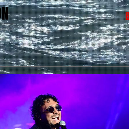
ON
ONTACT