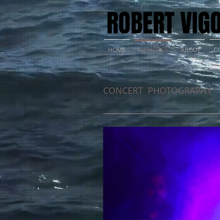
ROBERT VIG
HOME
GALLERIES
ABOUT
C
CONCERT PHOTOGRAPHY