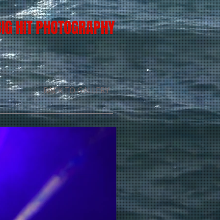
BIG HIT PHOTOGRAPHY
BACK TO GALLERY