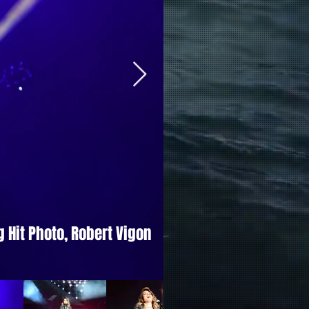
 Hit Photo, Robert Vigon